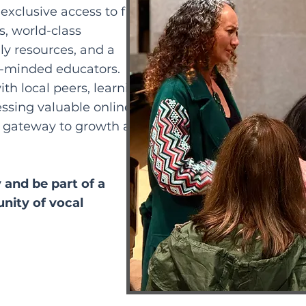
exclusive access to free
, world-class
y resources, and a
e-minded educators.
th local peers, learning
essing valuable online
 gateway to growth and
and be part of a
nity of vocal