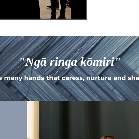
"Ngā ringa kōmiri"
e many hands that caress, nurture and sha