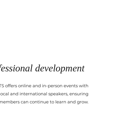
fessional development
 offers online and in-person events with
ocal and international speakers, ensuring
members can continue to learn and grow.